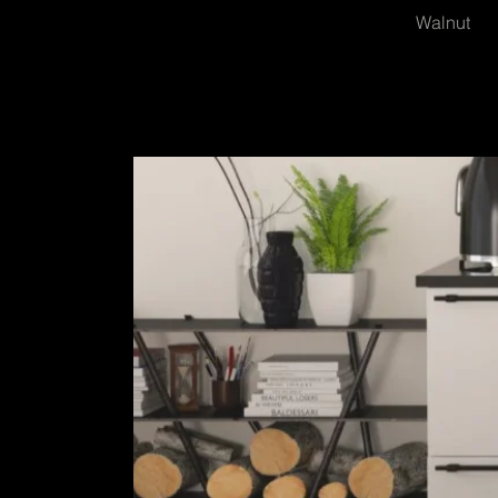
Walnut