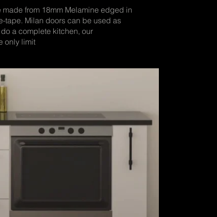
re made from 18mm Melamine edged in
-tape. Milan doors can be used as
 do a complete kitchen, our
 only limit