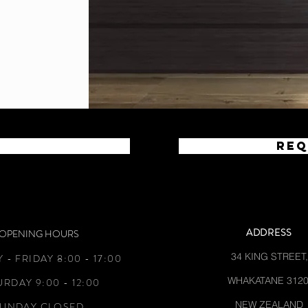
Req
ADDRESS
OPENING HOURS
34 KING STREET,
- FRIDAY 8:00 - 17:00
WHAKATANE 3120
URDAY 9:00 - 12:00
NEW ZEALAND
SUNDAY CLOSED