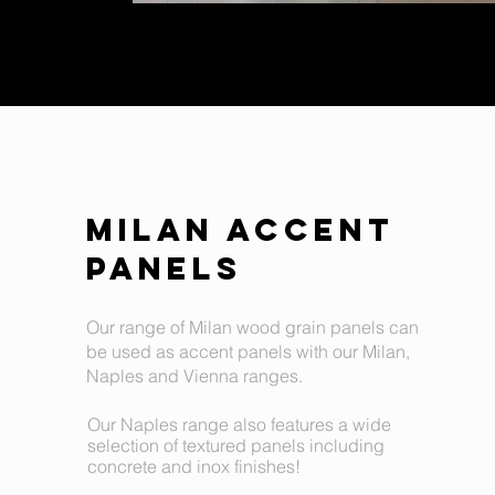
MILAN ACCENT
PANELS
Our range of Milan wood grain panels can
be used as accent panels with our Milan,
Naples and Vienna ranges.
Our Naples range also features a wide
selection of textured panels including
concrete and inox finishes!