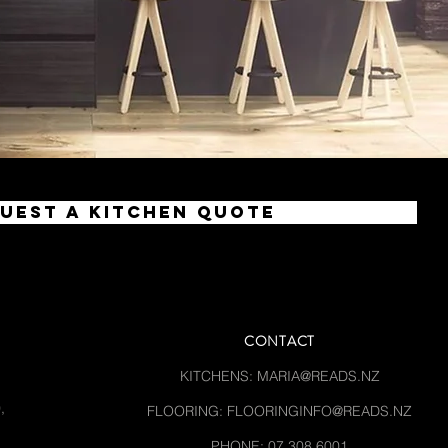
uest a Kitchen Quote
CONTACT
KITCHENS:
MARIA@READS.NZ
,
FLOORING:
FLOORINGINFO@READS.NZ
PHONE: 07 308 6001