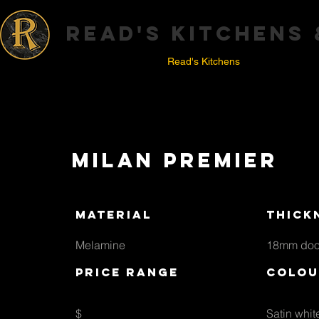
read's kitchens
Home
Read's Kitchens
C
Milan premier
material
thick
Melamine
18mm doo
price range
colou
$
Satin whit