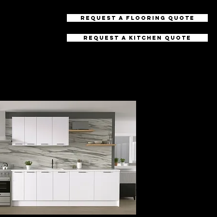
Request a Flooring Quote
Request a Kitchen Quote
uctions