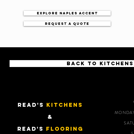
Explore Naples accent
Request a quote
Back to kitchens
READ'S
KITCHENS
MONDAY 
&
SAT
READ'S
Flooring