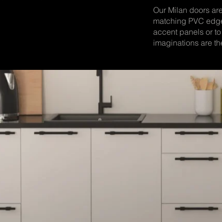
Our Milan doors a
matching PVC edge
accent panels or to
imaginations are the