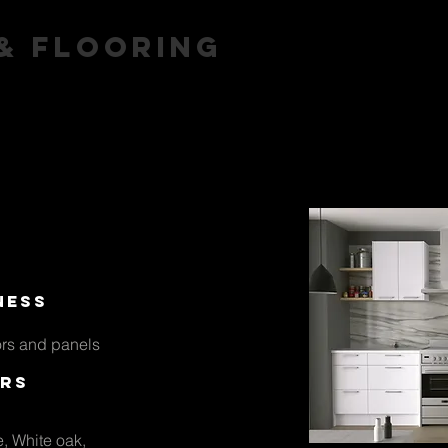
 & flooring
arpet
Vinyl
Hardwood
A
ness
rs and panels
rs
e, White oak,