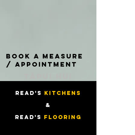
book a measure
/ appointment
tāpui hui
READ'S
KITCHENS
&
READ'S
Flooring