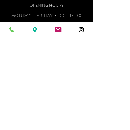
OPENING HOURS
MONDAY - FRIDAY 8:00 - 17:00
We couldn’t load the services due to a
technical issue. Please refresh and try
SATURDAY 9:00 - 12:00
again.
SUNDAY CLOSED
ADDRESS
34 KING STREET,
WHAKATANE 3120,
NEW ZEALAND
CONTACT
KITCHENS:
MARIA@READS.NZ