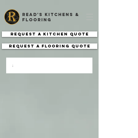
read's kitchens &
flooring
Request a Kitchen Quote
Request a Flooring Quote
;